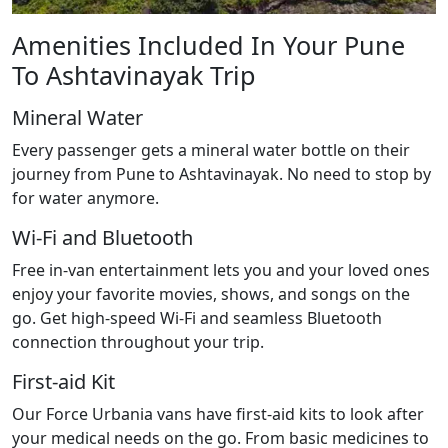
Amenities Included In Your Pune
To Ashtavinayak Trip
Mineral Water
Every passenger gets a mineral water bottle on their
journey from Pune to Ashtavinayak. No need to stop by
for water anymore.
Wi-Fi and Bluetooth
Free in-van entertainment lets you and your loved ones
enjoy your favorite movies, shows, and songs on the
go. Get high-speed Wi-Fi and seamless Bluetooth
connection throughout your trip.
First-aid Kit
Our Force Urbania vans have first-aid kits to look after
your medical needs on the go. From basic medicines to