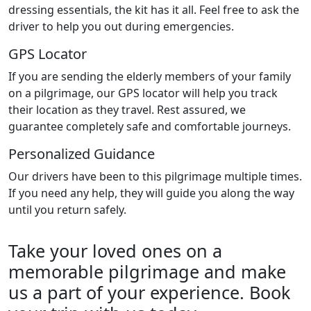
dressing essentials, the kit has it all. Feel free to ask the
driver to help you out during emergencies.
GPS Locator
If you are sending the elderly members of your family
on a pilgrimage, our GPS locator will help you track
their location as they travel. Rest assured, we
guarantee completely safe and comfortable journeys.
Personalized Guidance
Our drivers have been to this pilgrimage multiple times.
If you need any help, they will guide you along the way
until you return safely.
Take your loved ones on a
memorable pilgrimage and make
us a part of your experience. Book