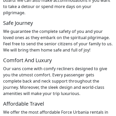
board! We can also make accommodations if you want
to take a detour or spend more days on your
pilgrimage.
Safe Journey
We guarantee the complete safety of you and your
loved ones as they embark on the spiritual pilgrimage.
Feel free to send the senior citizens of your family to us.
We will bring them home safe and full of joy!
Comfort And Luxury
Our vans come with comfy recliners designed to give
you the utmost comfort. Every passenger gets
complete back and neck support throughout the
journey. Moreover, the sleek design and world-class
amenities will make your trip luxurious.
Affordable Travel
We offer the most affordable Force Urbania rentals in