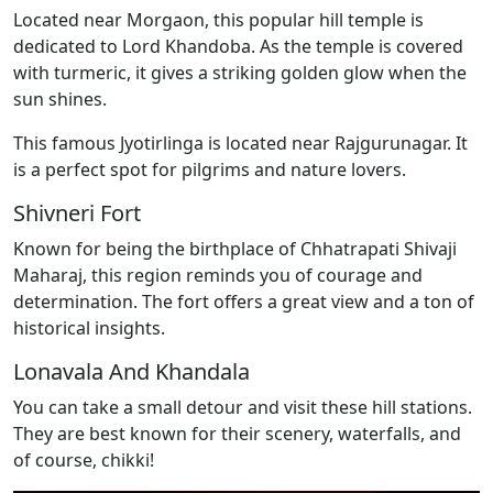
Located near Morgaon, this popular hill temple is
dedicated to Lord Khandoba. As the temple is covered
with turmeric, it gives a striking golden glow when the
sun shines.
This famous Jyotirlinga is located near Rajgurunagar. It
is a perfect spot for pilgrims and nature lovers.
Shivneri Fort
Known for being the birthplace of Chhatrapati Shivaji
Maharaj, this region reminds you of courage and
determination. The fort offers a great view and a ton of
historical insights.
Lonavala And Khandala
You can take a small detour and visit these hill stations.
They are best known for their scenery, waterfalls, and
of course, chikki!