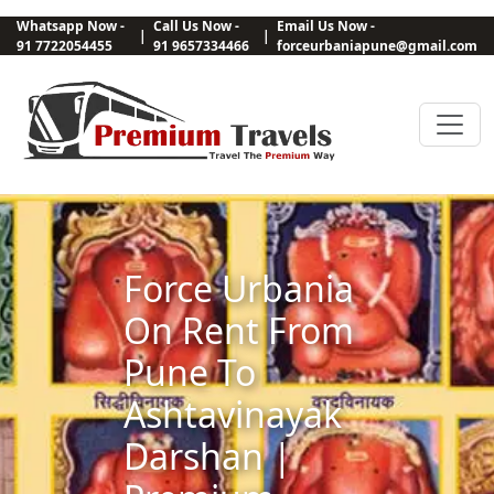
Whatsapp Now -
Call Us Now -
Email Us Now -
|
|
91 7722054455
91 9657334466
forceurbaniapune@gmail.com
Force Urbania
On Rent From
Pune To
Ashtavinayak
Darshan |