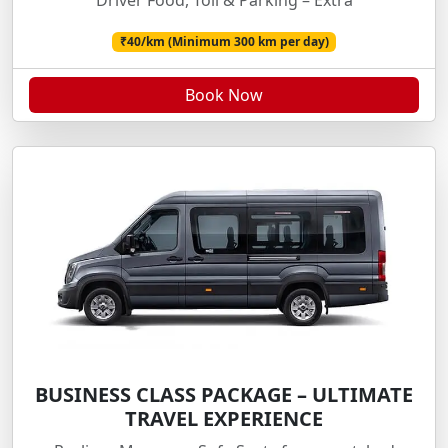
Driver Food, Toll & Parking – Extra
₹40/km (Minimum 300 km per day)
Book Now
BUSINESS CLASS PACKAGE – ULTIMATE
TRAVEL EXPERIENCE