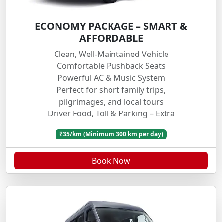
ECONOMY PACKAGE – SMART &
AFFORDABLE
Clean, Well-Maintained Vehicle
Comfortable Pushback Seats
Powerful AC & Music System
Perfect for short family trips,
pilgrimages, and local tours
Driver Food, Toll & Parking – Extra
₹35/km (Minimum 300 km per day)
Book Now