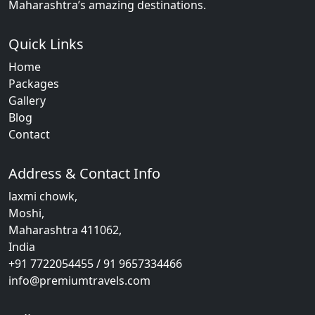
Maharashtra’s amazing destinations.
Quick Links
Home
Packages
Gallery
Blog
Contact
Address & Contact Info
laxmi chowk,
Moshi,
Maharashtra 411062,
India
+91 7722054455 / 91 9657334466
info@premiumtravels.com