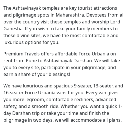
The Ashtavinayak temples are key tourist attractions
and pilgrimage spots in Maharashtra. Devotees from all
over the country visit these temples and worship Lord
Ganesha. If you wish to take your family members to
these divine sites, we have the most comfortable and
luxurious options for you.
Premium Travels offers affordable Force Urbania on
rent from Pune to Ashtavinayak Darshan. We will take
you to every site, participate in your pilgrimage, and
earn a share of your blessings!
We have luxurious and spacious 9-seater, 13-seater, and
16-seater Force Urbania vans for you. Every van gives
you more legroom, comfortable recliners, advanced
safety, and a smooth ride. Whether you want a quick 1-
day Darshan trip or take your time and finish the
pilgrimage in two days, we will accommodate all plans.