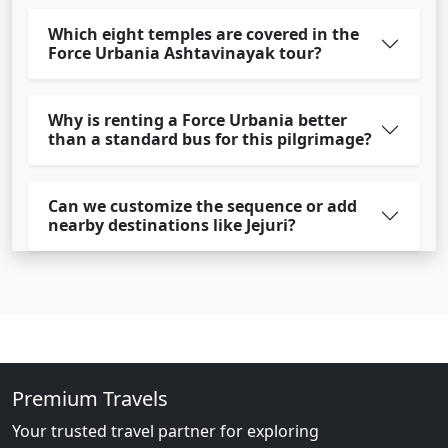
Which eight temples are covered in the
Force Urbania Ashtavinayak tour?
Why is renting a Force Urbania better
than a standard bus for this pilgrimage?
Can we customize the sequence or add
nearby destinations like Jejuri?
Premium Travels
Your trusted travel partner for exploring