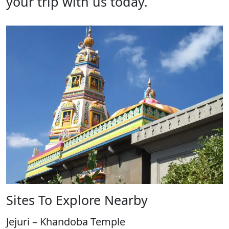
your trip with us today.
Sites To Explore Nearby
Jejuri – Khandoba Temple