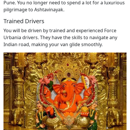
Pune. You no longer need to spend a lot for a luxurious
pilgrimage to Ashtavinayak.
Trained Drivers
You will be driven by trained and experienced Force
Urbania drivers. They have the skills to navigate any
Indian road, making your van glide smoothly.