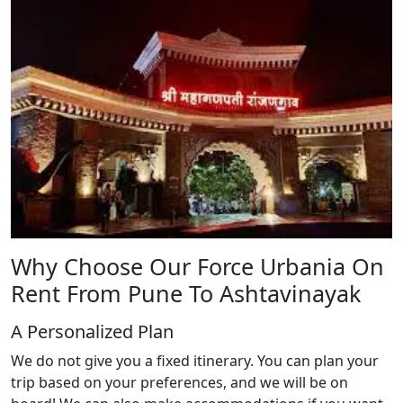
Why Choose Our Force Urbania On
Rent From Pune To Ashtavinayak
A Personalized Plan
We do not give you a fixed itinerary. You can plan your
trip based on your preferences, and we will be on