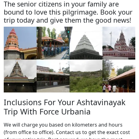
The senior citizens in your family are
bound to love this pilgrimage. Book your
trip today and give them the good news!
Inclusions For Your Ashtavinayak
Trip With Force Urbania
We will charge you based on kilometers and hours
(from office to office). Contact us to get the exact cost