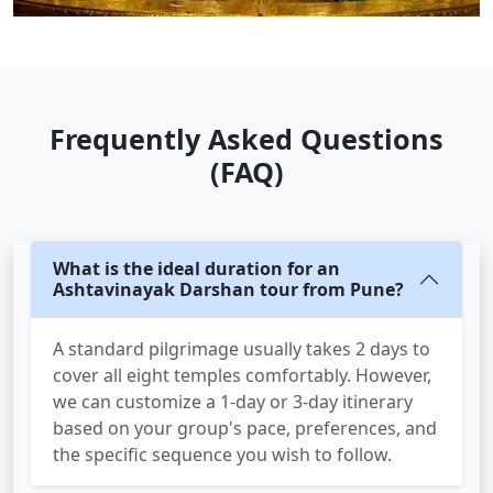
Frequently Asked Questions
(FAQ)
What is the ideal duration for an
Ashtavinayak Darshan tour from Pune?
A standard pilgrimage usually takes 2 days to
cover all eight temples comfortably. However,
we can customize a 1-day or 3-day itinerary
based on your group's pace, preferences, and
the specific sequence you wish to follow.