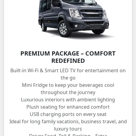
PREMIUM PACKAGE – COMFORT
REDEFINED
Built-in Wi-Fi & Smart LED TV for entertainment on
the go
Mini Fridge to keep your beverages cool
throughout the journey
Luxurious interiors with ambient lighting
Plush seating for enhanced comfort
USB charging ports on every seat
Ideal for long family vacations, business travel, and
luxury tours