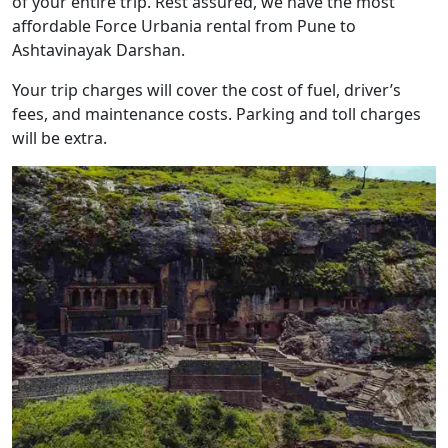
of your entire trip. Rest assured, we have the most
affordable Force Urbania rental from Pune to
Ashtavinayak Darshan.
Your trip charges will cover the cost of fuel, driver’s
fees, and maintenance costs. Parking and toll charges
will be extra.