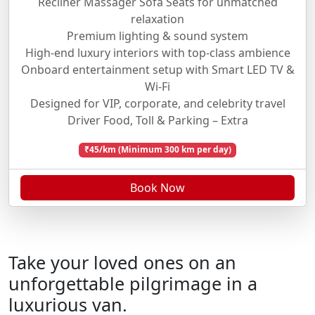
Recliner Massager Sofa Seats for unmatched
relaxation
Premium lighting & sound system
High-end luxury interiors with top-class ambience
Onboard entertainment setup with Smart LED TV &
Wi-Fi
Designed for VIP, corporate, and celebrity travel
Driver Food, Toll & Parking – Extra
₹45/km (Minimum 300 km per day)
Book Now
Take your loved ones on an
unforgettable pilgrimage in a
luxurious van.