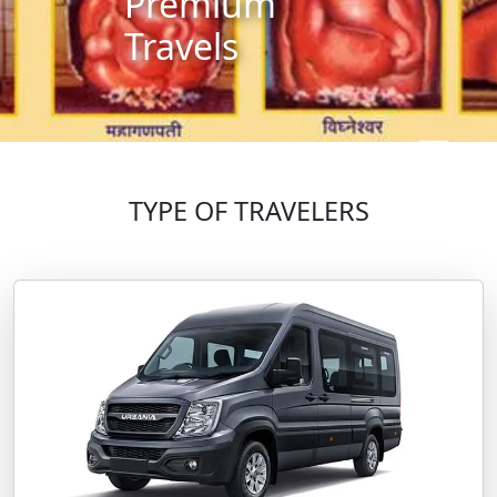
Premium
Travels
TYPE OF TRAVELERS