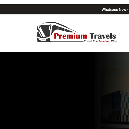
Whatsapp Now -