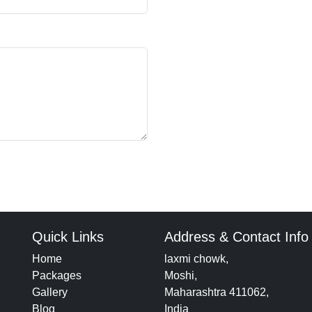
Quick Links
Address & Contact Info
Home
laxmi chowk,
Packages
Moshi,
Gallery
Maharashtra 411062,
Blog
India