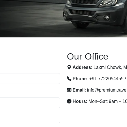
Our Office
Address:
Laxmi Chowk, Mo
Phone:
+91 7722054455 /
Email:
info@premiumtrave
Hours:
Mon–Sat: 9am – 1