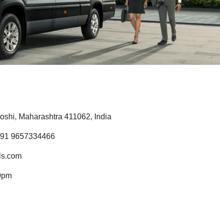
shi, Maharashtra 411062, India
 91 9657334466
ls.com
0pm