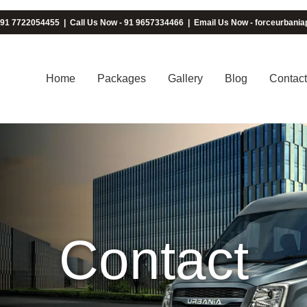
 91 7722054455
|
Call Us Now - 91 9657334466
|
Email Us Now - forceurban
Home
Packages
Gallery
Blog
Contact
Contact