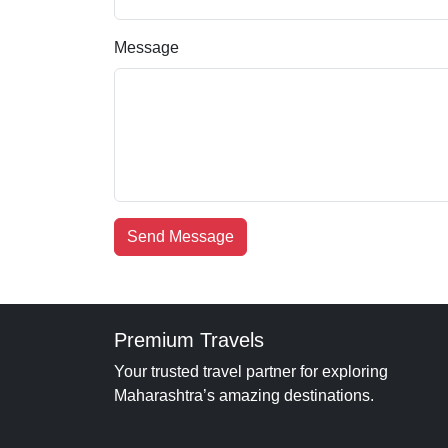
Message
Send Message
Premium Travels
Your trusted travel partner for exploring
Maharashtra’s amazing destinations.