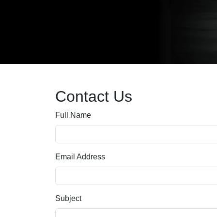
Contact Us
Full Name
Email Address
Subject