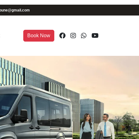
iapune@gmail.com
Book Now