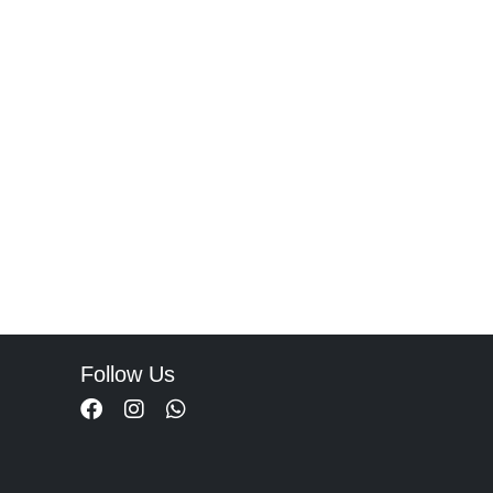
Follow Us