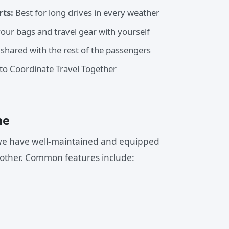
rts:
Best for long drives in every weather
your bags and travel gear with yourself
 shared with the rest of the passengers
o Coordinate Travel Together
ne
, we have well-maintained and equipped
other. Common features include: