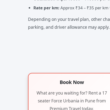
Rate per km:
Approx ₹34 – ₹35 per km f
Depending on your travel plan, other char
parking, and driver allowance may apply.
Book Now
What are you waiting for? Rent a 17
seater Force Urbania in Pune from
Premium Travel today.