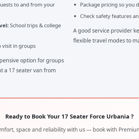
guests to and from your
Package pricing so you d
Check safety features an
vel:
School trips & college
A good service provider ke
flexible travel modes to m
visit in groups
pensive option for groups
nt a 17 seater van from
Ready to Book Your 17 Seater Force Urbania ?
fort, space and reliability with us — book with Premiu