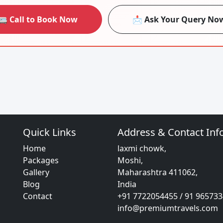
🚐 Call to Book Now
📩 Ask Your Query No
Quick Links
Address & Contact Inf
Home
laxmi chowk,
Packages
Moshi,
Gallery
Maharashtra 411062,
Blog
India
Contact
+91 7722054455 / 91 96573
info@premiumtravels.com