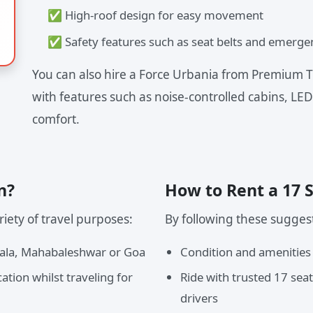
✅ High-roof design for easy movement
✅ Safety features such as seat belts and emerge
You can also hire a Force Urbania from Premium T
with features such as noise-controlled cabins, LED
comfort.
n?
How to Rent a 17 
iety of travel purposes:
By following these sugges
vala, Mahabaleshwar or Goa
Condition and amenities
ation whilst traveling for
Ride with trusted 17 sea
drivers