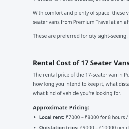
With comfort and plenty of space, these v
seater vans from Premium Travel at an af
These are preferred for city sight-seeing,
Rental Cost of 17 Seater Van
The rental price of the 17-seater van in 
how long you intend to keep it, what dista
what kind of vehicle you're looking for.
Approximate Pricing:
Local rent:
₹7000 – ₹8000 for 8 hours /
Outstation trips:
₹9000 – ₹10000 per d