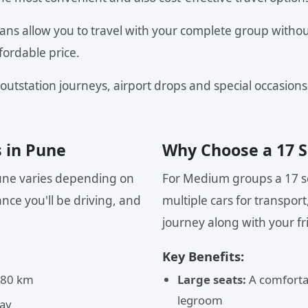
ans allow you to travel with your complete group withou
fordable price.
 outstation journeys, airport drops and special occasions
s in Pune
Why Choose a 17 S
Pune varies depending on
For Medium groups a 17 se
nce you'll be driving, and
multiple cars for transport
journey along with your fr
Key Benefits:
 80 km
Large seats:
A comfortab
legroom
ay