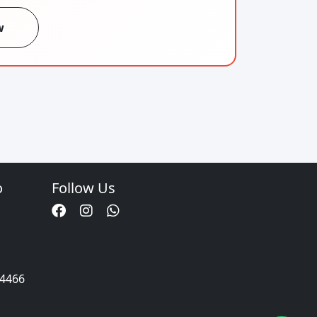
w
o
Follow Us
34466