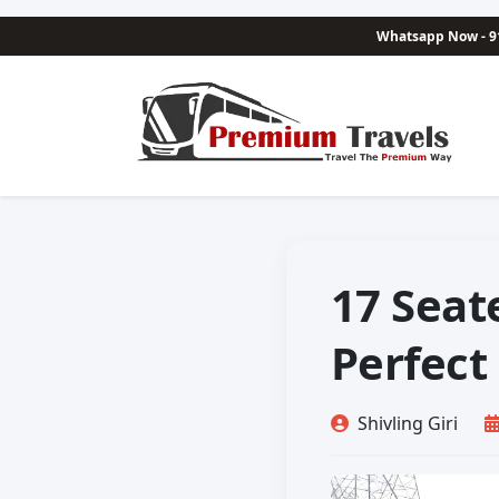
Whatsapp Now - 9
17 Seat
Perfect
Shivling Giri