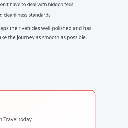
on't have to deal with hidden fees
d cleanliness standards
eps their vehicles well-polished and has
ake the journey as smooth as possible.
m Travel today.