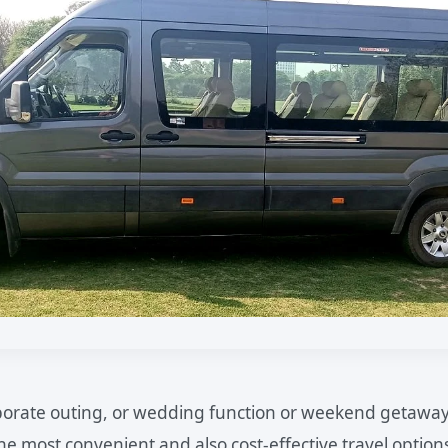
orporate outing, or wedding function or weekend getaway
the most convenient and also cost-effective travel option