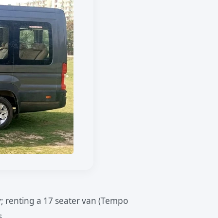
; renting a 17 seater van (Tempo
s.