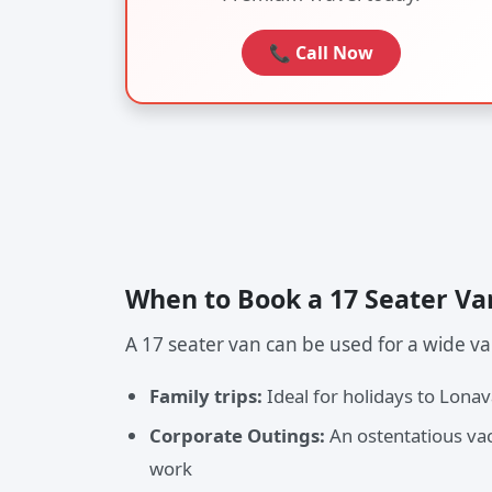
📞 Call Now
When to Book a 17 Seater Va
A 17 seater van can be used for a wide var
Family trips:
Ideal for holidays to Lona
Corporate Outings:
An ostentatious vac
work