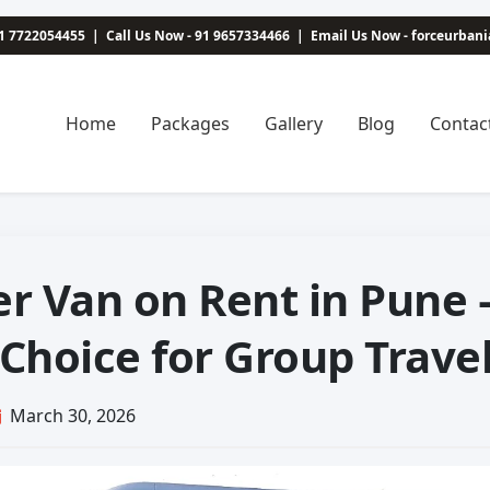
1 7722054455
|
Call Us Now - 91 9657334466
|
Email Us Now - forceurba
Home
Packages
Gallery
Blog
Contac
er Van on Rent in Pune 
 Choice for Group Trave
March 30, 2026