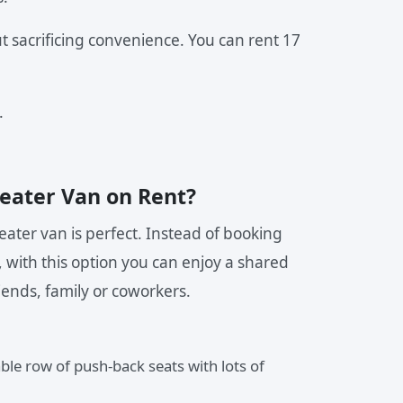
t sacrificing convenience. You can rent 17
.
eater Van on Rent?
ater van is perfect. Instead of booking
, with this option you can enjoy a shared
iends, family or coworkers.
le row of push-back seats with lots of