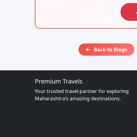
Back to Blogs
Premium Travels
Your trusted travel partner for exploring
Maharashtra’s amazing destinations.