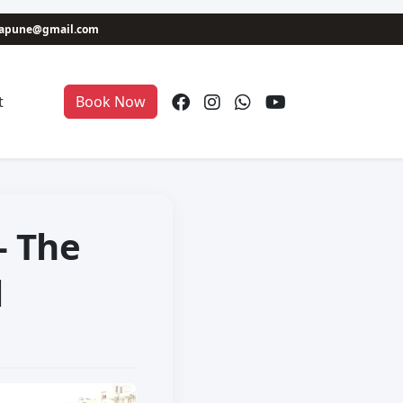
niapune@gmail.com
t
Book Now
– The
l