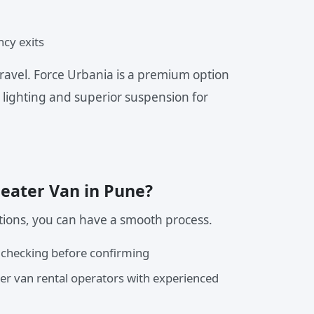
ncy exits
ravel. Force Urbania is a premium option
 lighting and superior suspension for
Seater Van in Pune?
tions, you can have a smooth process.
 checking before confirming
ter van rental operators with experienced