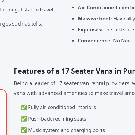
Air-Conditioned comfo
or long-distance travel
Massive boot:
Have all 
ges such as tolls,
Expenses:
The costs are
Convenience:
No Need t
Features of a 17 Seater Vans in Pu
Being a leader of 17 seater van rental providers
vans with advanced amenities to make travel smo
✅ Fully air-conditioned interiors
✅ Push-back reclining seats
✅ Music system and charging ports