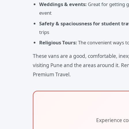
Weddings & events:
Great for getting 
event
Safety & spaciousness for student tra
trips
Religious Tours:
The convenient ways to 
These vans are a good, comfortable, inex
visiting Pune and the areas around it. Re
Premium Travel.
Experience com