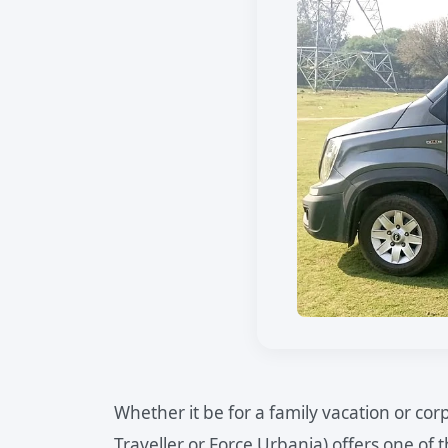
Whether it be for a family vacation or c
Traveller or Force Urbania) offers one of 