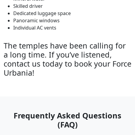
Skilled driver
Dedicated luggage space
Panoramic windows
Individual AC vents
The temples have been calling for
a long time. If you’ve listened,
contact us today to book your Force
Urbania!
Frequently Asked Questions
(FAQ)