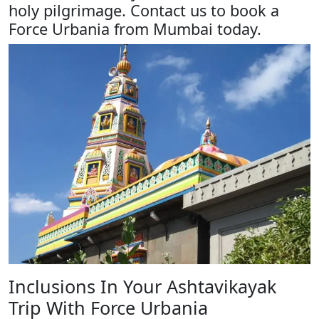
holy pilgrimage. Contact us to book a
Force Urbania from Mumbai today.
Inclusions In Your Ashtavikayak
Trip With Force Urbania