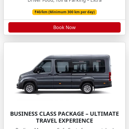
Driver Food, Toll & Parking – Extra
₹40/km (Minimum 300 km per day)
Book Now
BUSINESS CLASS PACKAGE – ULTIMATE
TRAVEL EXPERIENCE