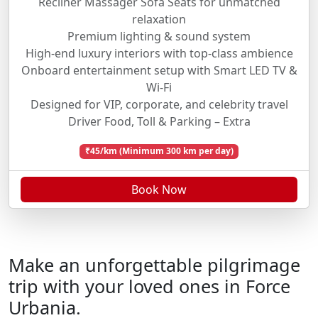
Recliner Massager Sofa Seats for unmatched
relaxation
Premium lighting & sound system
High-end luxury interiors with top-class ambience
Onboard entertainment setup with Smart LED TV &
Wi-Fi
Designed for VIP, corporate, and celebrity travel
Driver Food, Toll & Parking – Extra
₹45/km (Minimum 300 km per day)
Book Now
Make an unforgettable pilgrimage
trip with your loved ones in Force
Urbania.