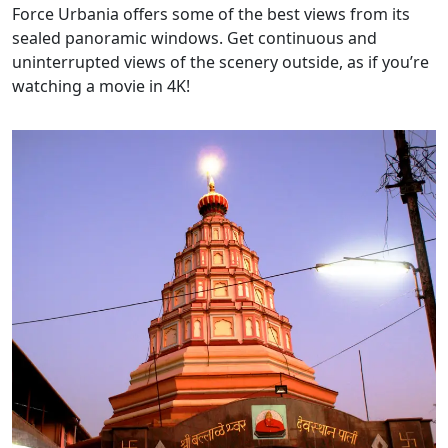
Force Urbania offers some of the best views from its
sealed panoramic windows. Get continuous and
uninterrupted views of the scenery outside, as if you’re
watching a movie in 4K!