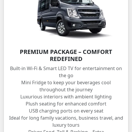
PREMIUM PACKAGE – COMFORT
REDEFINED
Built-in Wi-Fi & Smart LED TV for entertainment on
the go
Mini Fridge to keep your beverages cool
throughout the journey
Luxurious interiors with ambient lighting
Plush seating for enhanced comfort
USB charging ports on every seat
Ideal for long family vacations, business travel, and
luxury tours