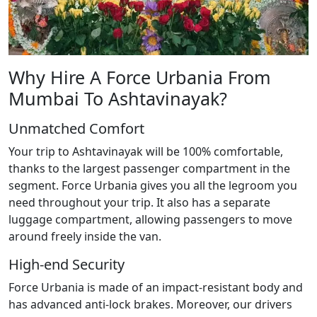
Why Hire A Force Urbania From
Mumbai To Ashtavinayak?
Unmatched Comfort
Your trip to Ashtavinayak will be 100% comfortable,
thanks to the largest passenger compartment in the
segment. Force Urbania gives you all the legroom you
need throughout your trip. It also has a separate
luggage compartment, allowing passengers to move
around freely inside the van.
High-end Security
Force Urbania is made of an impact-resistant body and
has advanced anti-lock brakes. Moreover, our drivers