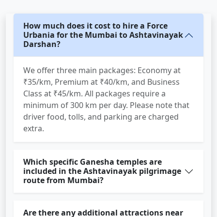
How much does it cost to hire a Force
Urbania for the Mumbai to Ashtavinayak
Darshan?
We offer three main packages: Economy at
₹35/km, Premium at ₹40/km, and Business
Class at ₹45/km. All packages require a
minimum of 300 km per day. Please note that
driver food, tolls, and parking are charged
extra.
Which specific Ganesha temples are
included in the Ashtavinayak pilgrimage
route from Mumbai?
Are there any additional attractions near