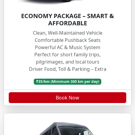
ECONOMY PACKAGE – SMART &
AFFORDABLE
Clean, Well-Maintained Vehicle
Comfortable Pushback Seats
Powerful AC & Music System
Perfect for short family trips,
pilgrimages, and local tours
Driver Food, Toll & Parking – Extra
₹35/km (Minimum 300 km per day)
Book Now