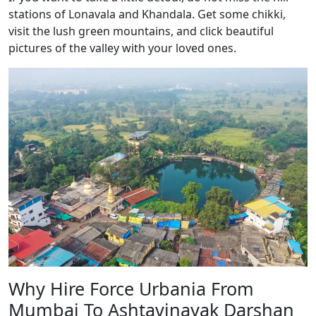
stations of Lonavala and Khandala. Get some chikki,
visit the lush green mountains, and click beautiful
pictures of the valley with your loved ones.
Why Hire Force Urbania From
Mumbai To Ashtavinayak Darshan