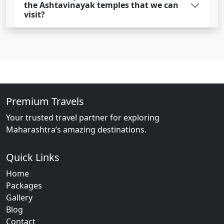
the Ashtavinayak temples that we can
visit?
Premium Travels
Your trusted travel partner for exploring
Maharashtra’s amazing destinations.
Quick Links
Home
Packages
Gallery
Blog
Contact