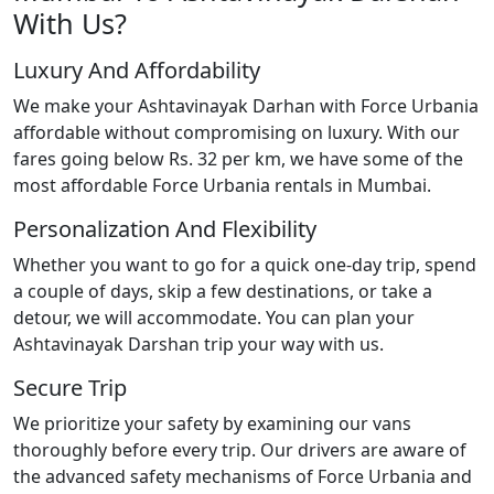
With Us?
Luxury And Affordability
We make your Ashtavinayak Darhan with Force Urbania
affordable without compromising on luxury. With our
fares going below Rs. 32 per km, we have some of the
most affordable Force Urbania rentals in Mumbai.
Personalization And Flexibility
Whether you want to go for a quick one-day trip, spend
a couple of days, skip a few destinations, or take a
detour, we will accommodate. You can plan your
Ashtavinayak Darshan trip your way with us.
Secure Trip
We prioritize your safety by examining our vans
thoroughly before every trip. Our drivers are aware of
the advanced safety mechanisms of Force Urbania and