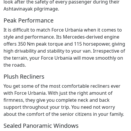
look after the safety of every passenger during their
Ashtavinayak pilgrimage.
Peak Performance
It is difficult to match Force Urbania when it comes to
style and performance. Its Mercedes-derived engine
offers 350 Nm peak torque and 115 horsepower, giving
high drivability and stability to your van. Irrespective of
the terrain, your Force Urbania will move smoothly on
the roads.
Plush Recliners
You get some of the most comfortable recliners ever
with Force Urbania. With just the right amount of
firmness, they give you complete neck and back
support throughout your trip. You need not worry
about the comfort of the senior citizens in your family.
Sealed Panoramic Windows