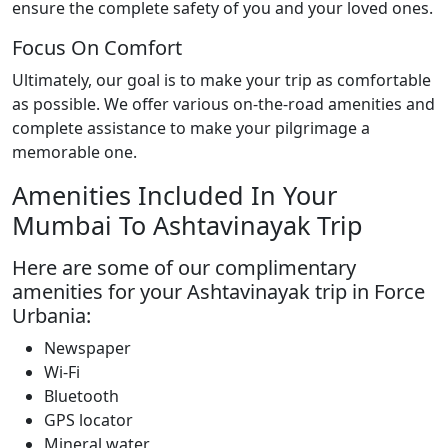
ensure the complete safety of you and your loved ones.
Focus On Comfort
Ultimately, our goal is to make your trip as comfortable
as possible. We offer various on-the-road amenities and
complete assistance to make your pilgrimage a
memorable one.
Amenities Included In Your
Mumbai To Ashtavinayak Trip
Here are some of our complimentary
amenities for your Ashtavinayak trip in Force
Urbania:
Newspaper
Wi-Fi
Bluetooth
GPS locator
Mineral water