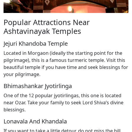
Popular Attractions Near
Ashtavinayak Temples
Jejuri Khandoba Temple
Located in Morgaon (ideally the starting point for the
pilgrimage), this is a famous turmeric temple. Visit this
beautiful temple if you have time and seek blessings for
your pilgrimage.
Bhimashankar Jyotirlinga
One of the 12 popular jyotirlingas, this one is located
near Ozar. Take your family to seek Lord Shiva’s divine
blessings.
Lonavala And Khandala
If you want to take a little detour, do not miss the hill