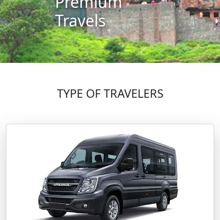
Premium
Travels
TYPE OF TRAVELERS