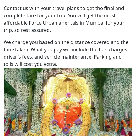
Contact us with your travel plans to get the final and
complete fare for your trip. You will get the most
affordable Force Urbania rentals in Mumbai for your
trip, so rest assured.
We charge you based on the distance covered and the
time taken. What you pay will include the fuel charges,
driver’s fees, and vehicle maintenance. Parking and
tolls will cost you extra.