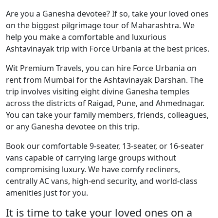
Are you a Ganesha devotee? If so, take your loved ones
on the biggest pilgrimage tour of Maharashtra. We
help you make a comfortable and luxurious
Ashtavinayak trip with Force Urbania at the best prices.
Wit Premium Travels, you can hire Force Urbania on
rent from Mumbai for the Ashtavinayak Darshan. The
trip involves visiting eight divine Ganesha temples
across the districts of Raigad, Pune, and Ahmednagar.
You can take your family members, friends, colleagues,
or any Ganesha devotee on this trip.
Book our comfortable 9-seater, 13-seater, or 16-seater
vans capable of carrying large groups without
compromising luxury. We have comfy recliners,
centrally AC vans, high-end security, and world-class
amenities just for you.
It is time to take your loved ones on a