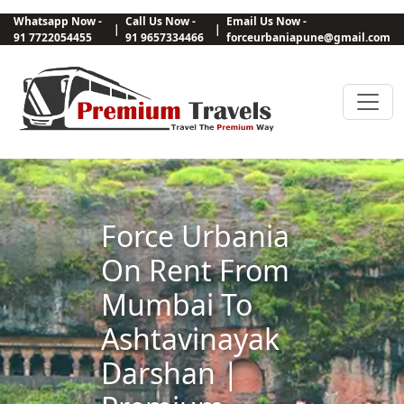
Whatsapp Now -
Call Us Now -
Email Us Now -
|
|
91 7722054455
91 9657334466
forceurbaniapune@gmail.com
Force Urbania
On Rent From
Mumbai To
Ashtavinayak
Darshan |