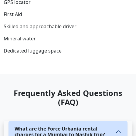
GPS locator
First Aid
Skilled and approachable driver
Mineral water
Dedicated luggage space
Frequently Asked Questions
(FAQ)
What are the Force Urbania rental
charges for a Mumbai to Nashik trip?