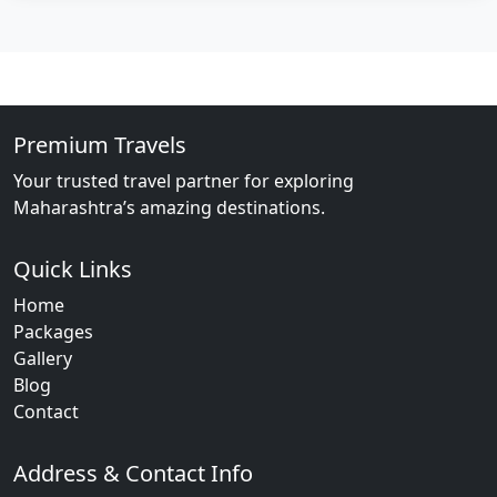
Premium Travels
Your trusted travel partner for exploring
Maharashtra’s amazing destinations.
Quick Links
Home
Packages
Gallery
Blog
Contact
Address & Contact Info