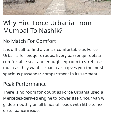
Why Hire Force Urbania From
Mumbai To Nashik?
No Match For Comfort
It is difficult to find a van as comfortable as Force
Urbania for bigger groups. Every passenger gets a
comfortable seat and enough legroom to stretch as
much as they want! Urbania also gives you the most
spacious passenger compartment in its segment.
Peak Performance
There is no room for doubt as Force Urbania used a
Mercedes-derived engine to power itself. Your van will
glide smoothly on all kinds of roads with little to no
disturbance inside.