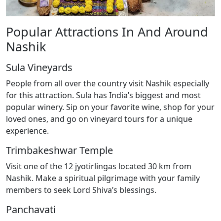
Popular Attractions In And Around
Nashik
Sula Vineyards
People from all over the country visit Nashik especially
for this attraction. Sula has India’s biggest and most
popular winery. Sip on your favorite wine, shop for your
loved ones, and go on vineyard tours for a unique
experience.
Trimbakeshwar Temple
Visit one of the 12 jyotirlingas located 30 km from
Nashik. Make a spiritual pilgrimage with your family
members to seek Lord Shiva’s blessings.
Panchavati