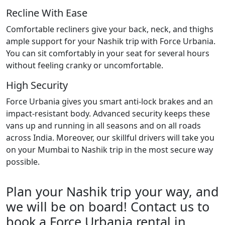
Recline With Ease
Comfortable recliners give your back, neck, and thighs
ample support for your Nashik trip with Force Urbania.
You can sit comfortably in your seat for several hours
without feeling cranky or uncomfortable.
High Security
Force Urbania gives you smart anti-lock brakes and an
impact-resistant body. Advanced security keeps these
vans up and running in all seasons and on all roads
across India. Moreover, our skillful drivers will take you
on your Mumbai to Nashik trip in the most secure way
possible.
Plan your Nashik trip your way, and
we will be on board! Contact us to
book a Force Urbania rental in