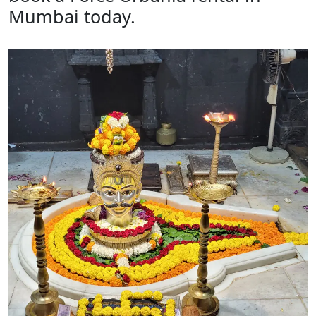
Mumbai today.