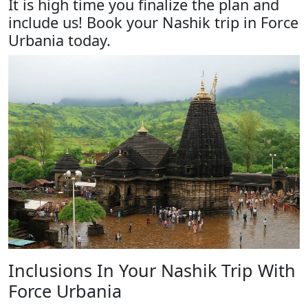
It is high time you finalize the plan and
include us! Book your Nashik trip in Force
Urbania today.
Inclusions In Your Nashik Trip With
Force Urbania