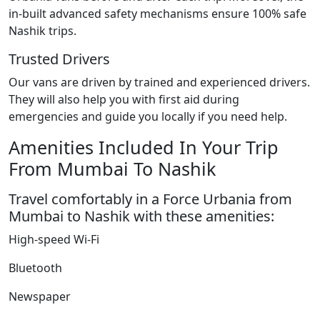
in-built advanced safety mechanisms ensure 100% safe
Nashik trips.
Trusted Drivers
Our vans are driven by trained and experienced drivers.
They will also help you with first aid during
emergencies and guide you locally if you need help.
Amenities Included In Your Trip
From Mumbai To Nashik
Travel comfortably in a Force Urbania from
Mumbai to Nashik with these amenities:
High-speed Wi-Fi
Bluetooth
Newspaper