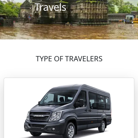
Travels
TYPE OF TRAVELERS