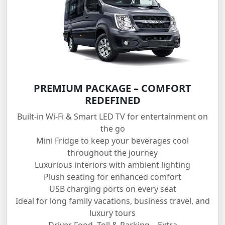
PREMIUM PACKAGE – COMFORT
REDEFINED
Built-in Wi-Fi & Smart LED TV for entertainment on
the go
Mini Fridge to keep your beverages cool
throughout the journey
Luxurious interiors with ambient lighting
Plush seating for enhanced comfort
USB charging ports on every seat
Ideal for long family vacations, business travel, and
luxury tours