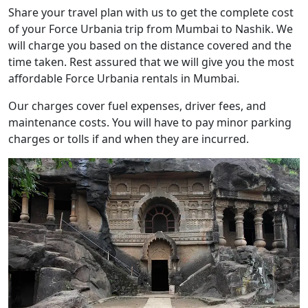
Share your travel plan with us to get the complete cost
of your Force Urbania trip from Mumbai to Nashik. We
will charge you based on the distance covered and the
time taken. Rest assured that we will give you the most
affordable Force Urbania rentals in Mumbai.
Our charges cover fuel expenses, driver fees, and
maintenance costs. You will have to pay minor parking
charges or tolls if and when they are incurred.