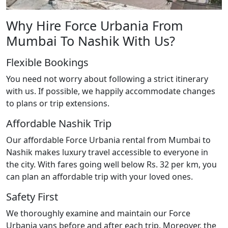
Why Hire Force Urbania From
Mumbai To Nashik With Us?
Flexible Bookings
You need not worry about following a strict itinerary
with us. If possible, we happily accommodate changes
to plans or trip extensions.
Affordable Nashik Trip
Our affordable Force Urbania rental from Mumbai to
Nashik makes luxury travel accessible to everyone in
the city. With fares going well below Rs. 32 per km, you
can plan an affordable trip with your loved ones.
Safety First
We thoroughly examine and maintain our Force
Urbania vans before and after each trip. Moreover, the