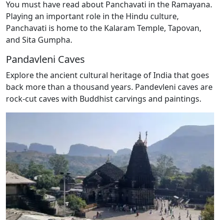
You must have read about Panchavati in the Ramayana.
Playing an important role in the Hindu culture,
Panchavati is home to the Kalaram Temple, Tapovan,
and Sita Gumpha.
Pandavleni Caves
Explore the ancient cultural heritage of India that goes
back more than a thousand years. Pandevleni caves are
rock-cut caves with Buddhist carvings and paintings.