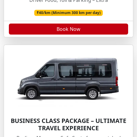
Driver Food, Toll & Parking – Extra
₹40/km (Minimum 300 km per day)
Book Now
BUSINESS CLASS PACKAGE – ULTIMATE
TRAVEL EXPERIENCE