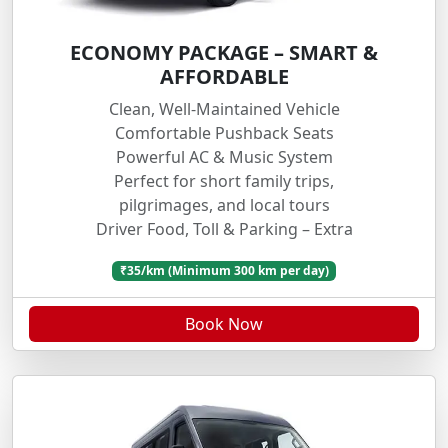
ECONOMY PACKAGE – SMART &
AFFORDABLE
Clean, Well-Maintained Vehicle
Comfortable Pushback Seats
Powerful AC & Music System
Perfect for short family trips,
pilgrimages, and local tours
Driver Food, Toll & Parking – Extra
₹35/km (Minimum 300 km per day)
Book Now