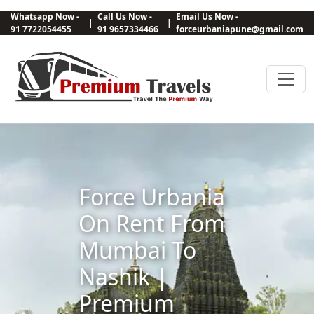
Whatsapp Now -
Call Us Now -
Email Us Now -
|
|
91 7722054455
91 9657334466
forceurbaniapune@gmail.com
Force Urbania
On Rent From
Mumbai To
Nashik |
Premium