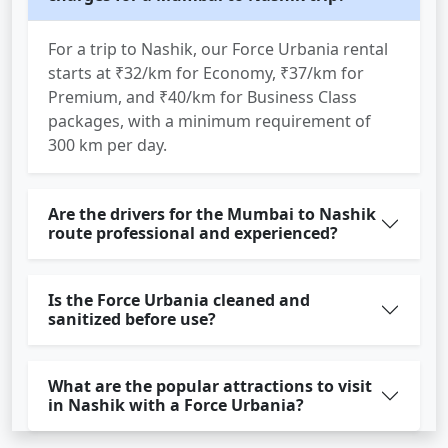
For a trip to Nashik, our Force Urbania rental
starts at ₹32/km for Economy, ₹37/km for
Premium, and ₹40/km for Business Class
packages, with a minimum requirement of
300 km per day.
Are the drivers for the Mumbai to Nashik
route professional and experienced?
Is the Force Urbania cleaned and
sanitized before use?
What are the popular attractions to visit
in Nashik with a Force Urbania?