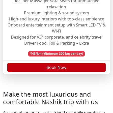
Recliner Massager Sofa Seats for unmatched
relaxation
Premium lighting & sound system
High-end luxury interiors with top-class ambience
Onboard entertainment setup with Smart LED TV &
Wi-Fi
Designed for VIP, corporate, and celebrity travel
Driver Food, Toll & Parking – Extra
₹45/km (Minimum 300 km per day)
Book Now
Make the most luxurious and
comfortable Nashik trip with us
Are you planning to visit a friend or family member in