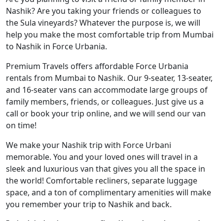
Nashik? Are you taking your friends or colleagues to
the Sula vineyards? Whatever the purpose is, we will
help you make the most comfortable trip from Mumbai
to Nashik in Force Urbania.
Premium Travels offers affordable Force Urbania
rentals from Mumbai to Nashik. Our 9-seater, 13-seater,
and 16-seater vans can accommodate large groups of
family members, friends, or colleagues. Just give us a
call or book your trip online, and we will send our van
on time!
We make your Nashik trip with Force Urbani
memorable. You and your loved ones will travel in a
sleek and luxurious van that gives you all the space in
the world! Comfortable recliners, separate luggage
space, and a ton of complimentary amenities will make
you remember your trip to Nashik and back.