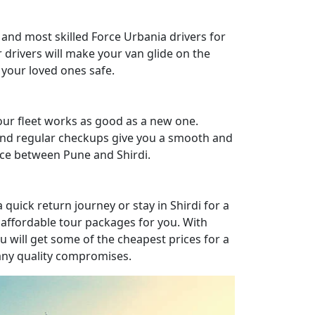
 and most skilled Force Urbania drivers for
r drivers will make your van glide on the
your loved ones safe.
ur fleet works as good as a new one.
nd regular checkups give you a smooth and
nce between Pune and Shirdi.
quick return journey or stay in Shirdi for a
affordable tour packages for you. With
u will get some of the cheapest prices for a
 any quality compromises.