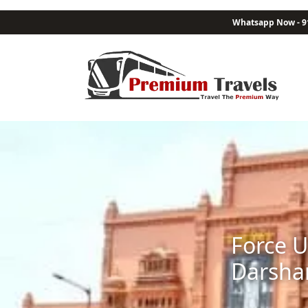
Whatsapp Now - 9
Force U
Darsha