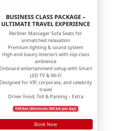
BUSINESS CLASS PACKAGE –
ULTIMATE TRAVEL EXPERIENCE
Recliner Massager Sofa Seats for
unmatched relaxation
Premium lighting & sound system
High-end luxury interiors with top-class
ambience
Onboard entertainment setup with Smart
LED TV & Wi-Fi
Designed for VIP, corporate, and celebrity
travel
Driver Food, Toll & Parking – Extra
₹45/km (Minimum 300 km per day)
Book Now