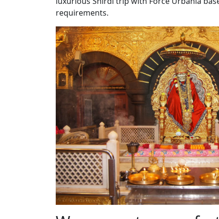
luxurious Shirdi trip with Force Urbania ba
requirements.