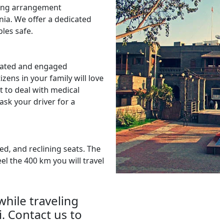
ting arrangement
nia. We offer a dedicated
les safe.
dated and engaged
izens in your family will love
it to deal with medical
sk your driver for a
ed, and reclining seats. The
el the 400 km you will travel
hile traveling
. Contact us to