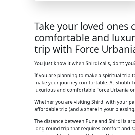
Take your loved ones 
comfortable and luxur
trip with Force Urbani
You just know it when Shirdi calls, don’t you
If you are planning to make a spiritual trip 
make your journey comfortable. At Shubh To
luxurious and comfortable Force Urbania on
Whether you are visiting Shirdi with your pa
affordable trip (and a share in your blessings
The distance between Pune and Shirdi is arou
long round trip that requires comfort and s