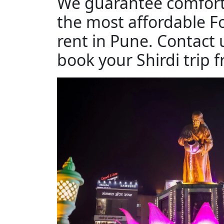
We guarantee comfort
the most affordable F
rent in Pune. Contact 
book your Shirdi trip 