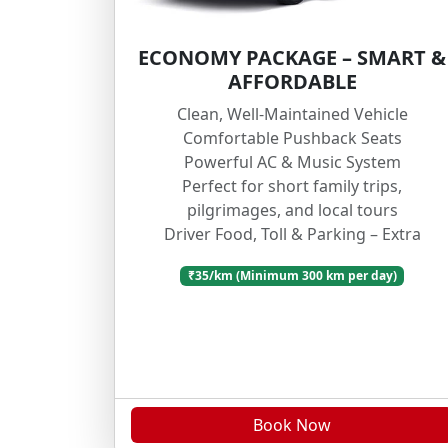
ECONOMY PACKAGE – SMART &
AFFORDABLE
Clean, Well-Maintained Vehicle
Comfortable Pushback Seats
Powerful AC & Music System
Perfect for short family trips,
pilgrimages, and local tours
Driver Food, Toll & Parking – Extra
₹35/km (Minimum 300 km per day)
Book Now