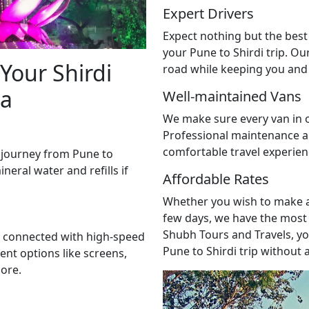
Expert Drivers
Expect nothing but the best
your Pune to Shirdi trip. Ou
Your Shirdi
road while keeping you and 
ia
Well-maintained Vans
We make sure every van in o
Professional maintenance a
comfortable travel experie
 journey from Pune to
ineral water and refills if
Affordable Rates
Whether you wish to make a 
few days, we have the most 
Shubh Tours and Travels, yo
ay connected with high-speed
Pune to Shirdi trip without
ent options like screens,
ore.