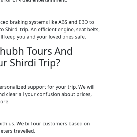
ced braking systems like ABS and EBD to
 Shirdi trip. An efficient engine, seat belts,
will keep you and your loved ones safe.
hubh Tours And
r Shirdi Trip?
rsonalized support for your trip. We will
d clear all your confusion about prices,
more.
ith us. We bill our customers based on
eters travelled.