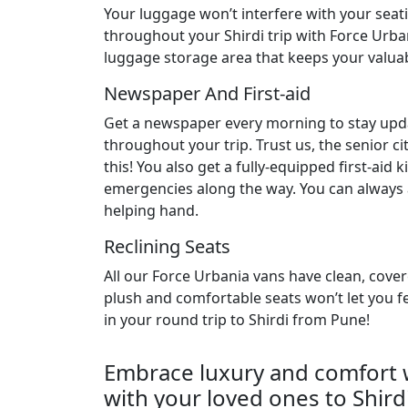
Your luggage won’t interfere with your sea
throughout your Shirdi trip with Force Urba
luggage storage area that keeps your valuab
Newspaper And First-aid
Get a newspaper every morning to stay up
throughout your trip. Trust us, the senior cit
this! You also get a fully-equipped first-aid k
emergencies along the way. You can always a
helping hand.
Reclining Seats
All our Force Urbania vans have clean, cover
plush and comfortable seats won’t let you fe
in your round trip to Shirdi from Pune!
Embrace luxury and comfort w
with your loved ones to Shirdi