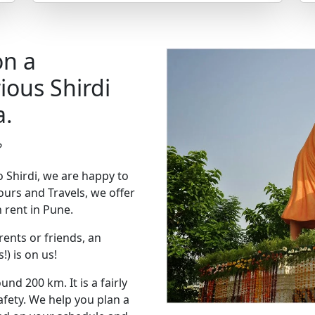
on a
ious Shirdi
a.
?
to Shirdi, we are happy to
urs and Travels, we offer
 rent in Pune.
rents or friends, an
!) is on us!
nd 200 km. It is a fairly
afety. We help you plan a