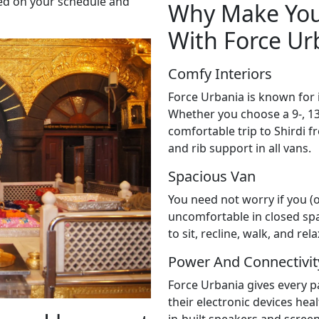
sed on your schedule and
Why Make Your
With Force Ur
Comfy Interiors
Force Urbania is known for 
Whether you choose a 9-, 13-,
comfortable trip to Shirdi 
and rib support in all vans.
Spacious Van
You need not worry if you (
uncomfortable in closed sp
to sit, recline, walk, and re
Power And Connectivit
Force Urbania gives every 
their electronic devices hea
in-built speakers and scree