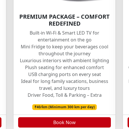
PREMIUM PACKAGE – COMFORT
REDEFINED
Built-in Wi-Fi & Smart LED TV for
entertainment on the go
Mini Fridge to keep your beverages cool
throughout the journey
Luxurious interiors with ambient lighting
Plush seating for enhanced comfort
USB charging ports on every seat
Ideal for long family vacations, business
travel, and luxury tours
Driver Food, Toll & Parking – Extra
₹40/km (Minimum 300 km per day)
Book Now