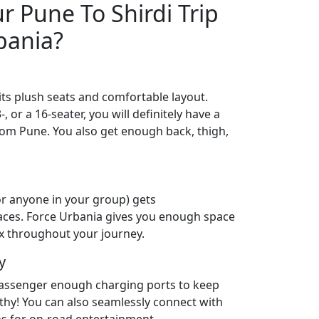
 Pune To Shirdi Trip
bania?
its plush seats and comfortable layout.
 or a 16-seater, you will definitely have a
from Pune. You also get enough back, thigh,
or anyone in your group) gets
aces. Force Urbania gives you enough space
lax throughout your journey.
y
passenger enough charging ports to keep
lthy! You can also seamlessly connect with
ns for on-road entertainment.