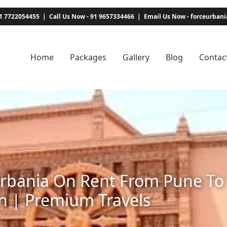
1 7722054455
|
Call Us Now - 91 9657334466
|
Email Us Now - forceurba
Home
Packages
Gallery
Blog
Contac
rbania On Rent From Pune To 
n | Premium Travels