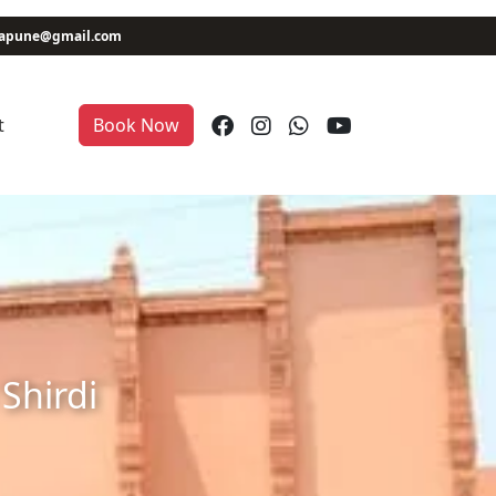
niapune@gmail.com
t
Book Now
Shirdi