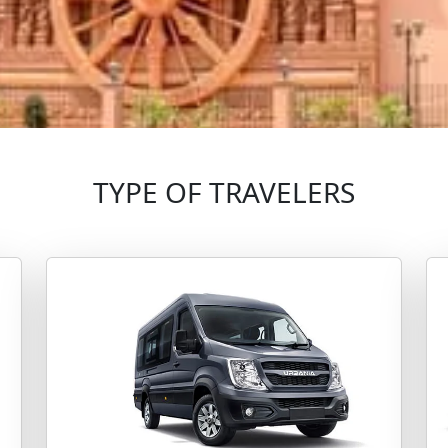
TYPE OF TRAVELERS