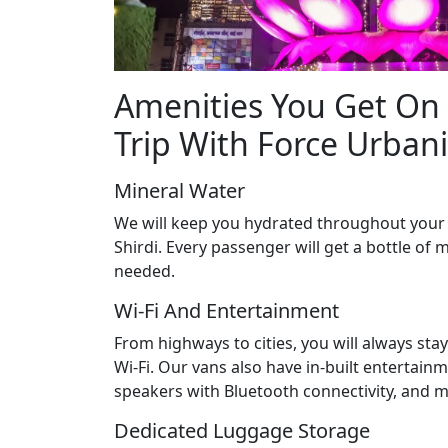
Amenities You Get On 
Trip With Force Urban
Mineral Water
We will keep you hydrated throughout your
Shirdi. Every passenger will get a bottle of m
needed.
Wi-Fi And Entertainment
From highways to cities, you will always st
Wi-Fi. Our vans also have in-built entertainm
speakers with Bluetooth connectivity, and m
Dedicated Luggage Storage