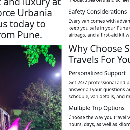
 and luxury at
orce Urbania
Safety Considerations
us today to
Every van comes with advan
keep you safe in your Pune to
from Pune.
airbags, and a first-aid kit 
Why Choose S
Travels For You
Personalized Support
Get 24/7 professional and pe
answer all your questions an
schedule, van details, and 
Multiple Trip Options
Choose the way you travel w
hours, days, as well as kilom